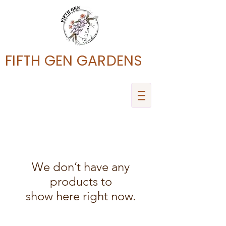
FIFTH GEN GARDENS
We don’t have any
products to
show here right now.