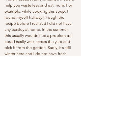
help you waste less and eat more. For 
example, while cooking this soup, I 
found myself halfway through the 
recipe before I realized I did not have 
any parsley at home. In the summer, 
this usually wouldn’t be a problem as I 
could easily walk across the yard and 
pick it from the garden. Sadly, it’s still 
winter here and I do not have fresh 
access within arm’s reach, so it was time 
to be creative! I read somewhere that 
carrot top leaves are actually very 
similar in flavour to parsley and I had 
just bought carrots a few days prior to 
this. Normally, I would compost the 
tops, but in an attempt to set an 
example and live the life that I am 
trying to sell, I cut up the leaves and 