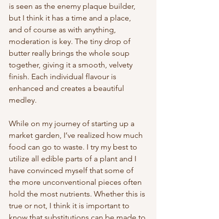
is seen as the enemy plaque builder, 
but I think it has a time and a place, 
and of course as with anything, 
moderation is key. The tiny drop of 
butter really brings the whole soup 
together, giving it a smooth, velvety 
finish. Each individual flavour is 
enhanced and creates a beautiful 
medley.
While on my journey of starting up a 
market garden, I’ve realized how much 
food can go to waste. I try my best to 
utilize all edible parts of a plant and I 
have convinced myself that some of 
the more unconventional pieces often 
hold the most nutrients. Whether this is 
true or not, I think it is important to 
know that substitutions can be made to 