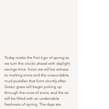
Today marks the first sign of spring as 
we turn the clocks ahead with daylight 
savings time. Soon we will be witness 
to melting snow and the unavoidable 
mud puddles that form shortly after. 
Green grass will begin poking up 
through the crust of snow, and the air 
will be filled with an undeniable 
freshness of spring. The days are 