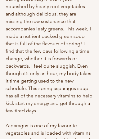
nourished by hearty root vegetables 
and although delicious, they are 
missing the raw sustenance that 
accompanies leafy greens. This week, I 
made a nutrient packed green soup 
that is full of the flavours of spring! I 
find that the few days following a time 
change, whether it is forwards or 
backwards, I feel quite sluggish. Even 
though it’s only an hour, my body takes 
it time getting used to the new 
schedule. This spring asparagus soup 
has all of the necessary vitamins to help 
kick start my energy and get through a 
few tired days. 
Asparagus is one of my favourite 
vegetables and is loaded with vitamins 