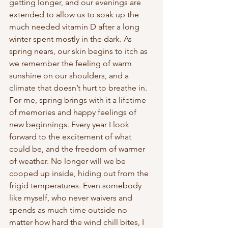
getting longer, and our evenings are 
extended to allow us to soak up the 
much needed vitamin D after a long 
winter spent mostly in the dark. As 
spring nears, our skin begins to itch as 
we remember the feeling of warm 
sunshine on our shoulders, and a 
climate that doesn’t hurt to breathe in. 
For me, spring brings with it a lifetime 
of memories and happy feelings of 
new beginnings. Every year I look 
forward to the excitement of what 
could be, and the freedom of warmer 
of weather. No longer will we be 
cooped up inside, hiding out from the 
frigid temperatures. Even somebody 
like myself, who never waivers and 
spends as much time outside no 
matter how hard the wind chill bites, I 