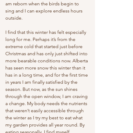
am reborn when the birds begin to 
sing and I can explore endless hours 
outside. 
I find that this winter has felt especially 
long for me. Perhaps it’s from the 
extreme cold that started just before 
Christmas and has only just shifted into 
more bearable conditions now. Alberta 
has seen more snow this winter than it 
has in a long time, and for the first time 
in years I am finally satisfied by the 
season. But now, as the sun shines 
through the open window, I am craving 
a change. My body needs the nutrients 
that weren’t easily accessible through 
the winter as I try my best to eat what 
my garden provides all year round. By 
eating seasonally, I find myself 