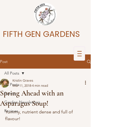
FIFTH GEN GARDENS
Post
All Posts
Kristin Graves
All Posts
Mar 11, 2018
4 min read
Spring Ahead with an
Events
Asparagus Soup!
Garden Newsletters
Recipes
Yummy, nutrient dense and full of 
flavour!