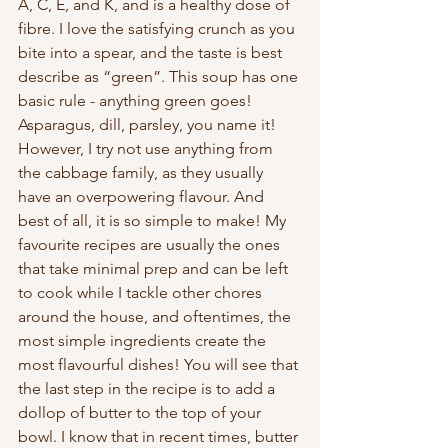
A, C, E, and K, and is a healthy dose of 
fibre. I love the satisfying crunch as you 
bite into a spear, and the taste is best 
describe as “green”. This soup has one 
basic rule - anything green goes! 
Asparagus, dill, parsley, you name it! 
However, I try not use anything from 
the cabbage family, as they usually 
have an overpowering flavour. And 
best of all, it is so simple to make! My 
favourite recipes are usually the ones 
that take minimal prep and can be left 
to cook while I tackle other chores 
around the house, and oftentimes, the 
most simple ingredients create the 
most flavourful dishes! You will see that 
the last step in the recipe is to add a 
dollop of butter to the top of your 
bowl. I know that in recent times, butter 